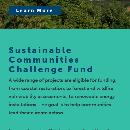
Learn More
Sustainable
Communities
Challenge Fund
A wide range of projects are eligible for funding,
from coastal restoration, to forest and wildfire
vulnerability assessments, to renewable energy
installations. The goal is to help communities
lead their climate action.