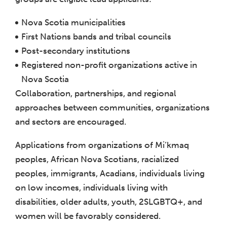
Nova Scotia municipalities
First Nations bands and tribal councils
Post-secondary institutions
Registered non-profit organizations active in
Nova Scotia
Collaboration, partnerships, and regional
approaches between communities, organizations
and sectors are encouraged.
Applications from organizations of Mi’kmaq
peoples, African Nova Scotians, racialized
peoples, immigrants, Acadians, individuals living
on low incomes, individuals living with
disabilities, older adults, youth, 2SLGBTQ+, and
women will be favorably considered.