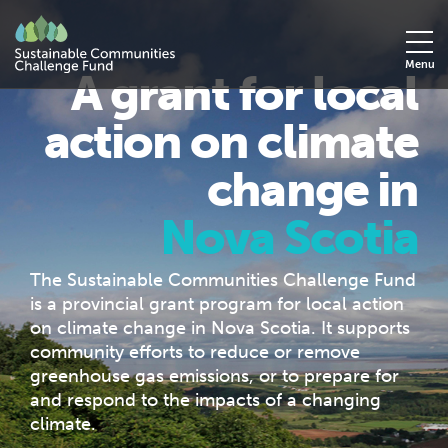
Menu
A grant for local
action on climate
change in
Nova Scotia
The Sustainable Communities Challenge Fund
is a provincial grant program for local action
on climate change in Nova Scotia. It supports
community efforts to reduce or remove
greenhouse gas emissions, or to prepare for
and respond to the impacts of a changing
climate.