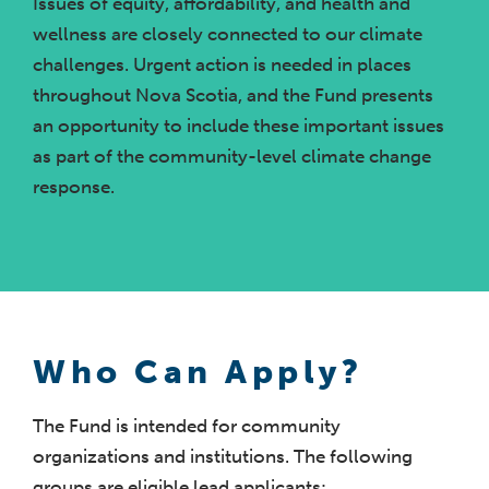
Issues of equity, affordability, and health and
wellness are closely connected to our climate
challenges. Urgent action is needed in places
throughout Nova Scotia, and the Fund presents
an opportunity to include these important issues
as part of the community-level climate change
response.
Who Can Apply?
The Fund is intended for community
organizations and institutions. The following
groups are eligible lead applicants: