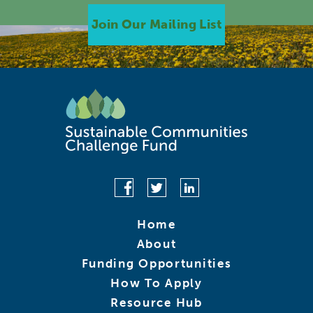
Join Our Mailing List
Home
About
Funding Opportunities
How To Apply
Resource Hub