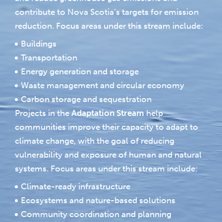
contribute to Nova Scotia’s targets for emission
reduction. Focus areas under this stream include:
Buildings
Transportation
Energy generation and storage
Waste management and circular economy
Carbon storage and sequestration
Projects in the
Adaptation Stream
help
communities improve their capacity to adapt to
climate change, with the goal of reducing
vulnerability and exposure of human and natural
systems. Focus areas under this stream include:
Climate-ready infrastructure
Ecosystems and nature-based solutions
Community coordination and planning