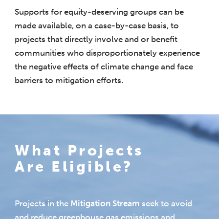
Supports for equity-deserving groups can be
made available, on a case-by-case basis, to
projects that directly involve and or benefit
communities who disproportionately experience
the negative effects of climate change and face
barriers to mitigation efforts.
What Projects
Are Eligible?
Projects in the
Mitigation Stream
seek to avoid
and reduce greenhouse gas emissions and