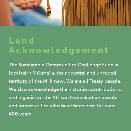
Land
Acknowledgement
The Sustainable Communities Challenge Fund is
located in Mi’kma’ki, the ancestral and unceded
territory of the Mi’kmaw. We are all Treaty people.
We also acknowledge the histories, contributions,
and legacies of the African Nova Scotian people
and communities who have been here for over
400 years.