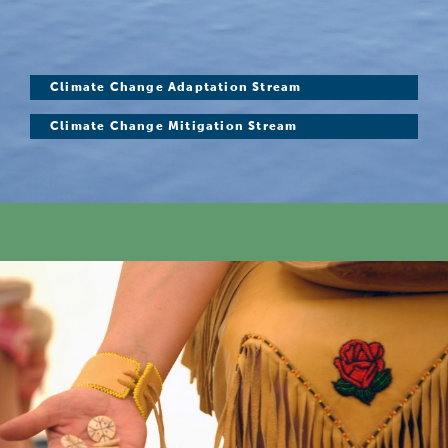
Climate Change Adaptation Stream
Climate Change Mitigation Stream