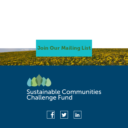
Join Our Mailing List