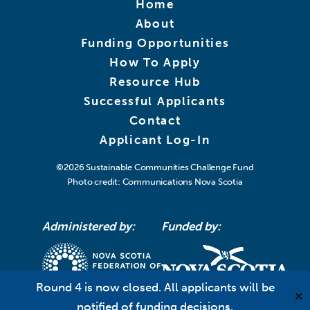
Home
About
Funding Opportunities
How To Apply
Resource Hub
Successful Applicants
Contact
Applicant Log-In
©2026
Sustainable Communities Challenge Fund
Photo credit: Communications Nova Scotia
Administered by:
Funded by:
Round 4 is now closed. All applicants will be
✕
notified of funding decisions.