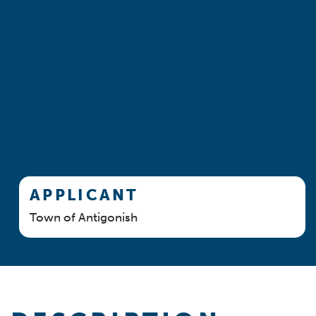
APPLICANT
Town of Antigonish