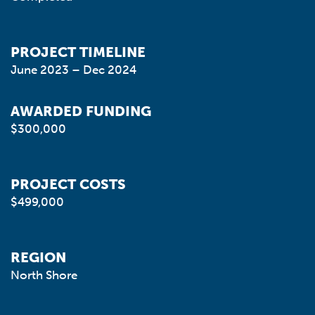
PROJECT TIMELINE
June 2023 – Dec 2024
AWARDED FUNDING
$300,000
PROJECT COSTS
$499,000
REGION
North Shore