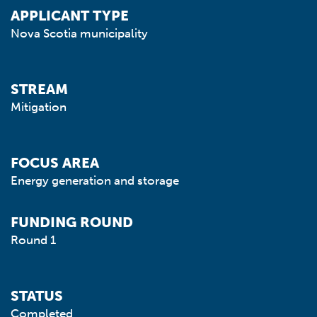
APPLICANT TYPE
Nova Scotia municipality
STREAM
Mitigation
FOCUS AREA
Energy generation and storage
FUNDING ROUND
Round 1
STATUS
Completed