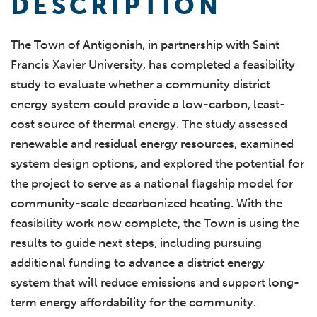
DESCRIPTION
The Town of Antigonish, in partnership with Saint
Francis Xavier University, has completed a feasibility
study to evaluate whether a community district
energy system could provide a low-carbon, least-
cost source of thermal energy. The study assessed
renewable and residual energy resources, examined
system design options, and explored the potential for
the project to serve as a national flagship model for
community-scale decarbonized heating. With the
feasibility work now complete, the Town is using the
results to guide next steps, including pursuing
additional funding to advance a district energy
system that will reduce emissions and support long-
term energy affordability for the community.