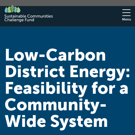
Menu
Low-Carbon
District Energy:
Feasibility for a
Community-
Wide System