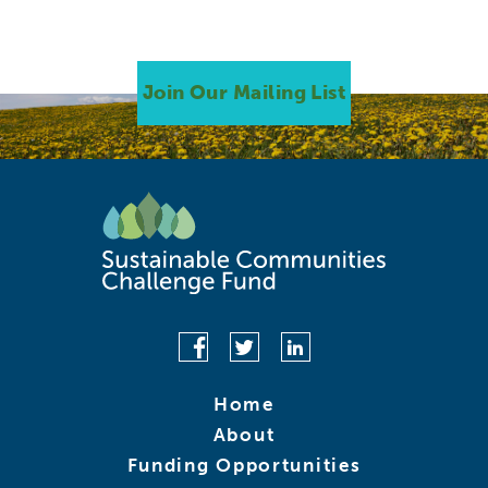
Join Our Mailing List
Home
About
Funding Opportunities