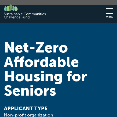
Menu
Net-Zero
Affordable
Housing for
Seniors
APPLICANT TYPE
Non-profit organization