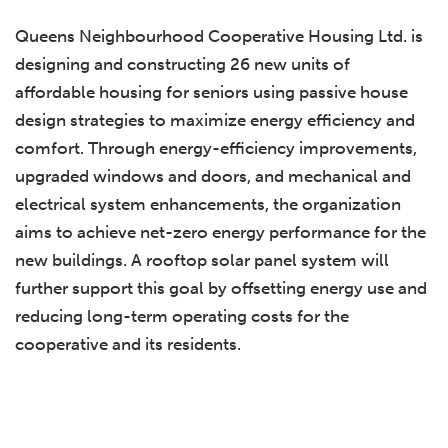
Queens Neighbourhood Cooperative Housing Ltd. is
designing and constructing 26 new units of
affordable housing for seniors using passive house
design strategies to maximize energy efficiency and
comfort. Through energy-efficiency improvements,
upgraded windows and doors, and mechanical and
electrical system enhancements, the organization
aims to achieve net-zero energy performance for the
new buildings. A rooftop solar panel system will
further support this goal by offsetting energy use and
reducing long-term operating costs for the
cooperative and its residents.