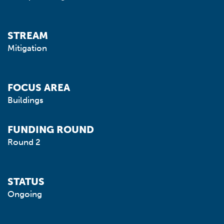
STREAM
Mitigation
FOCUS AREA
Buildings
FUNDING ROUND
Round 2
STATUS
Ongoing