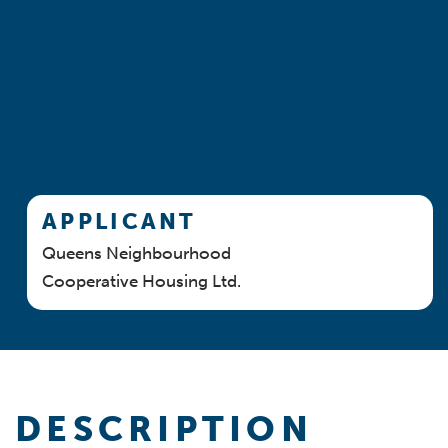
APPLICANT
Queens Neighbourhood
Cooperative Housing Ltd.
DESCRIPTION