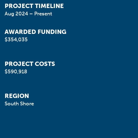
PROJECT TIMELINE
Aug 2024 – Present
AWARDED FUNDING
$354,035
PROJECT COSTS
$590,918
REGION
South Shore